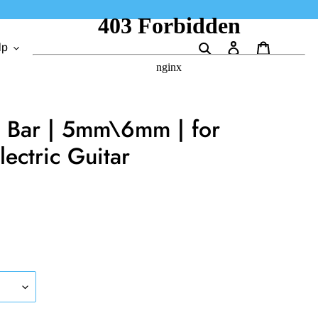
Search
Log in
Cart
lp
o Bar | 5mm\6mm | for
lectric Guitar
.