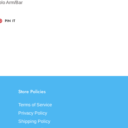
olo Arm/Bar
T
PIN
PIN IT
ON
TER
PINTEREST
Store Policies
Terms of Service
Privacy Policy
Shipping Policy