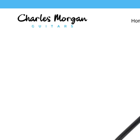
Skip
to
content
Ho