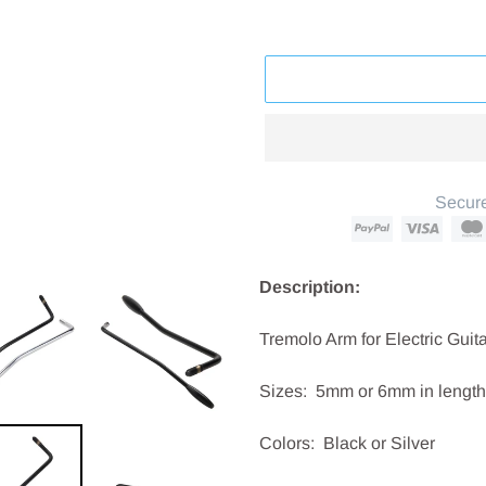
Secure
Adding
product
Description:
to
your
Tremolo Arm for Electric Guit
cart
Sizes: 5mm or 6mm in length
Colors: Black or Silver